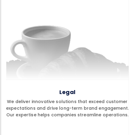
Legal
We deliver innovative solutions that exceed customer
expectations and drive long-term brand engagement.
Our expertise helps companies streamline operations.