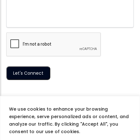
We use cookies to enhance your browsing
experience, serve personalized ads or content, and
Company
Careers
Contact Us
Privacy Policy
analyze our traffic. By clicking "Accept All", you
Terms of Use
consent to our use of cookies.