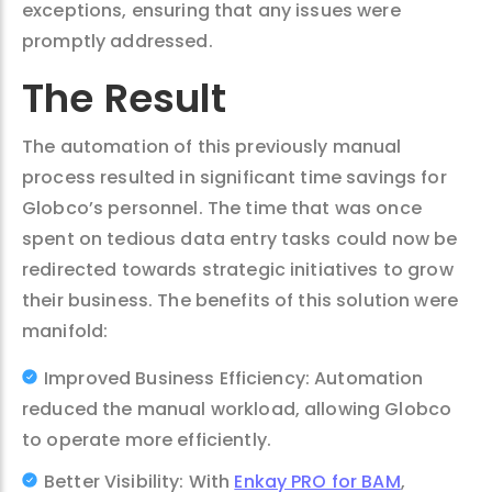
exceptions, ensuring that any issues were
promptly addressed.
The Result
The automation of this previously manual
process resulted in significant time savings for
Globco’s personnel. The time that was once
spent on tedious data entry tasks could now be
redirected towards strategic initiatives to grow
their business. The benefits of this solution were
manifold:
Improved Business Efficiency: Automation
reduced the manual workload, allowing Globco
to operate more efficiently.
Better Visibility: With
Enkay PRO for BAM
,