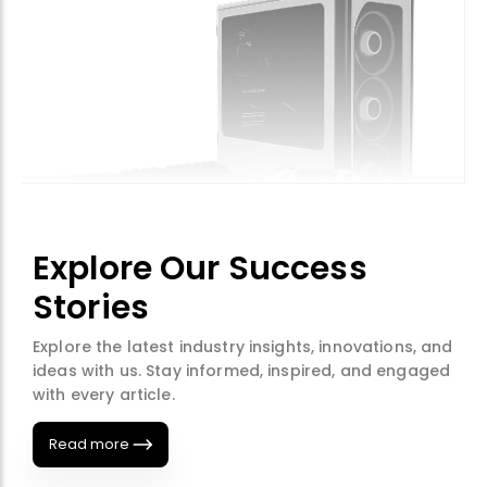
Explore Our Success
Stories
Explore the latest industry insights, innovations, and
ideas with us. Stay informed, inspired, and engaged
with every article.
Read more