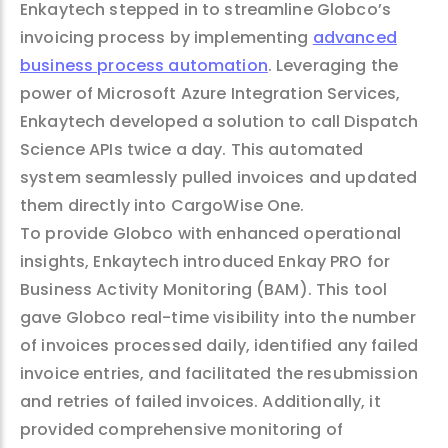
Enkaytech stepped in to streamline Globco’s
invoicing process by implementing
advanced
business process automation
. Leveraging the
power of Microsoft Azure Integration Services,
Enkaytech developed a solution to call Dispatch
Science APIs twice a day. This automated
system seamlessly pulled invoices and updated
them directly into CargoWise One.
To provide Globco with enhanced operational
insights, Enkaytech introduced Enkay PRO for
Business Activity Monitoring (BAM). This tool
gave Globco real-time visibility into the number
of invoices processed daily, identified any failed
invoice entries, and facilitated the resubmission
and retries of failed invoices. Additionally, it
provided comprehensive monitoring of