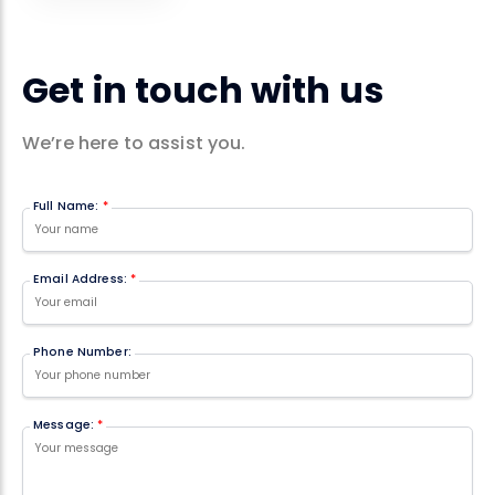
Get in touch with us
We’re here to assist you.
Full Name:
*
Email Address:
*
Phone Number:
Message:
*