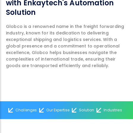
with Enkaytech's Automation
Solution
Globco is a renowned name in the freight forwarding
industry, known for its dedication to delivering
exceptional shipping and logistics services. With a
global presence and a commitment to operational
excellence, Globco helps businesses navigate the
complexities of international trade, ensuring their
goods are transported efficiently and reliably.
Challenges
Our Expertise
Solution
Industries