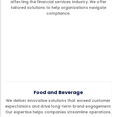
affecting the financial services industry. We offer
tailored solutions to help organizations navigate
compliance.
Food and Beverage
We deliver innovative solutions that exceed customer
expectations and drive long-term brand engagement.
Our expertise helps companies streamline operations.