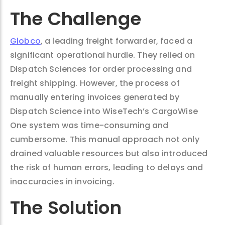
The Challenge
Globco
, a leading freight forwarder, faced a
significant operational hurdle. They relied on
Dispatch Sciences for order processing and
freight shipping. However, the process of
manually entering invoices generated by
Dispatch Science into WiseTech’s CargoWise
One system was time-consuming and
cumbersome. This manual approach not only
drained valuable resources but also introduced
the risk of human errors, leading to delays and
inaccuracies in invoicing.
The Solution