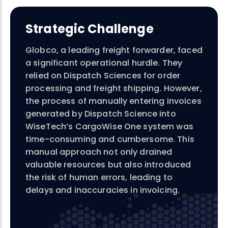
Strategic Challenge
Globco
, a leading freight forwarder, faced
a significant operational hurdle. They
relied on Dispatch Sciences for order
processing and freight shipping. However,
the process of manually entering invoices
generated by Dispatch Science into
WiseTech’s CargoWise One system was
time-consuming and cumbersome. This
manual approach not only drained
valuable resources but also introduced
the risk of human errors, leading to
delays and inaccuracies in invoicing.