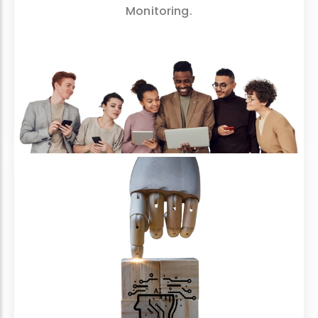
Monitoring.