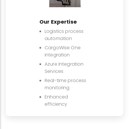
Our Expertise
Logistics process
automation
CargoWise One
integration
Azure Integration
Services
Real-time process
monitoring
Enhanced
efficiency