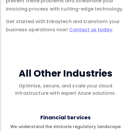
prevent these problems and streamline your
invoicing process with cutting-edge technology.
Get started with Enkaytech and transform your
business operations now!
Contact us today
.
All Other Industries
Optimize, secure, and scale your cloud
infrastructure with expert Azure solutions.
Financial Services
We understand the intricate regulatory landscape