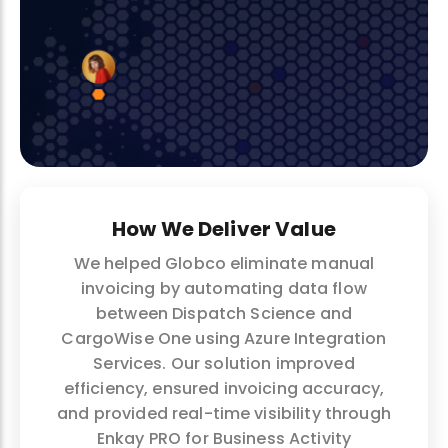
How We Deliver Value
We helped Globco eliminate manual
invoicing by automating data flow
between Dispatch Science and
CargoWise One using Azure Integration
Services. Our solution improved
efficiency, ensured invoicing accuracy,
and provided real-time visibility through
Enkay PRO for Business Activity