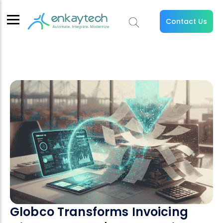
Contact Us
Globco Transforms Invoicing