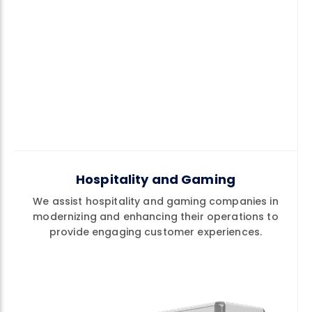
Hospitality and Gaming
We assist hospitality and gaming companies in
modernizing and enhancing their operations to
provide engaging customer experiences.