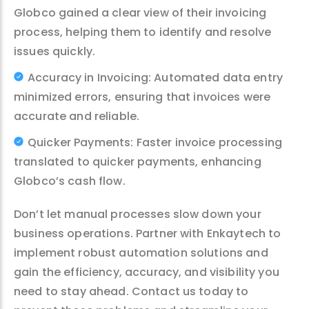
Globco gained a clear view of their invoicing
process, helping them to identify and resolve
issues quickly.
Accuracy in Invoicing: Automated data entry
minimized errors, ensuring that invoices were
accurate and reliable.
Quicker Payments: Faster invoice processing
translated to quicker payments, enhancing
Globco’s cash flow.
Don’t let manual processes slow down your
business operations. Partner with Enkaytech to
implement robust automation solutions and
gain the efficiency, accuracy, and visibility you
need to stay ahead. Contact us today to