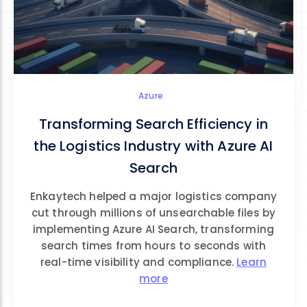
Azure
Transforming Search Efficiency in
the Logistics Industry with Azure AI
Search
Enkaytech helped a major logistics company
cut through millions of unsearchable files by
implementing Azure AI Search, transforming
search times from hours to seconds with
real-time visibility and compliance.
Learn
more