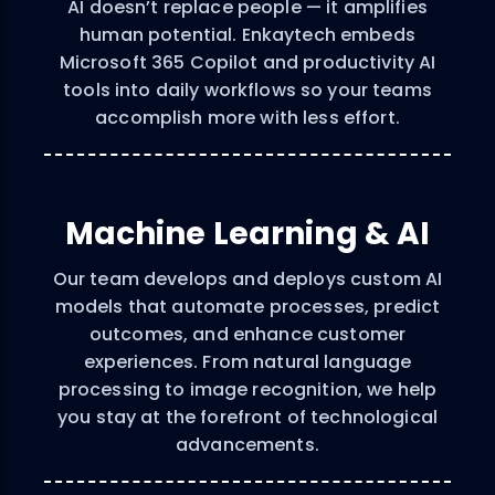
AI doesn’t replace people — it amplifies
human potential. Enkaytech embeds
Microsoft 365 Copilot and productivity AI
tools into daily workflows so your teams
accomplish more with less effort.
Machine Learning & AI
Our team develops and deploys custom AI
models that automate processes, predict
outcomes, and enhance customer
experiences. From natural language
processing to image recognition, we help
you stay at the forefront of technological
advancements.