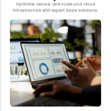
Optimize, secure, and scale your cloud
infrastructure with expert Azure solutions.