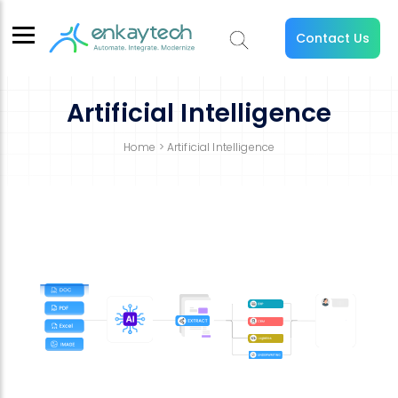
Contact Us
Artificial Intelligence
Home
> Artificial Intelligence