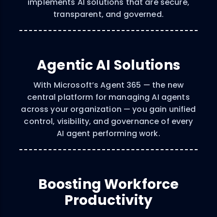
implements AI solutions that are secure,
transparent, and governed.
Agentic AI Solutions
With Microsoft’s Agent 365 — the new
central platform for managing AI agents
across your organization — you gain unified
control, visibility, and governance of every
AI agent performing work.
Boosting Workforce
Productivity