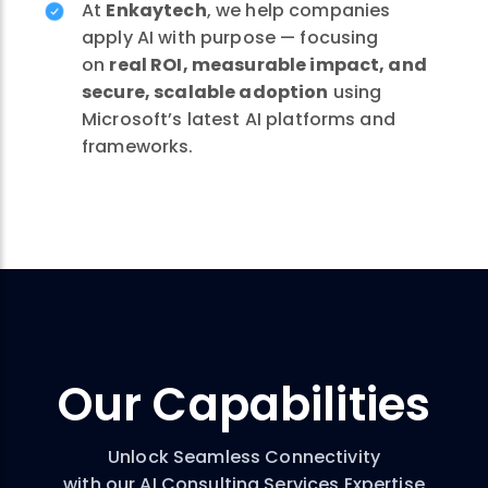
At
Enkaytech
, we help companies
apply AI with purpose — focusing
on
real ROI, measurable impact, and
secure, scalable adoption
using
Microsoft’s latest AI platforms and
frameworks.
Our
Capabilities
Unlock Seamless Connectivity
with our AI Consulting Services Expertise