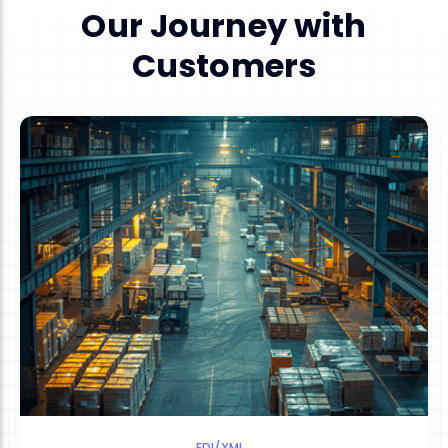
Our Journey with
Customers
EDI/XML