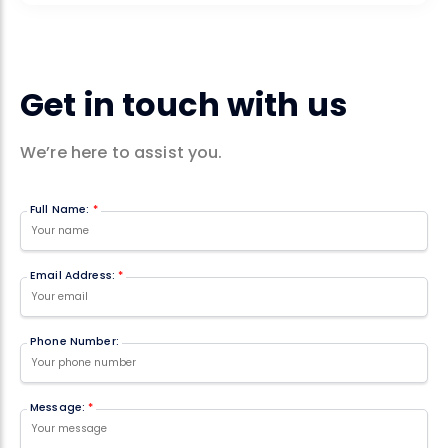
Get in touch with us
We’re here to assist you.
Full Name:
*
Email Address:
*
Phone Number:
Message:
*