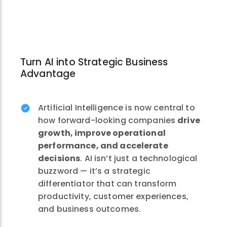
Turn AI into Strategic Business
Advantage
Artificial Intelligence is now central to
how forward-looking companies
drive
growth, improve operational
performance, and accelerate
decisions
. AI isn’t just a technological
buzzword — it’s a strategic
differentiator that can transform
productivity, customer experiences,
and business outcomes.