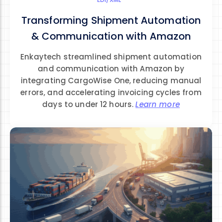
Transforming Shipment Automation
& Communication with Amazon
Enkaytech streamlined shipment automation
and communication with Amazon by
integrating CargoWise One, reducing manual
errors, and accelerating invoicing cycles from
days to under 12 hours.
Learn more