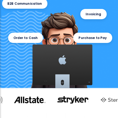
B2B Communication
Invoicing
Order to Cash
Purchase to Pay