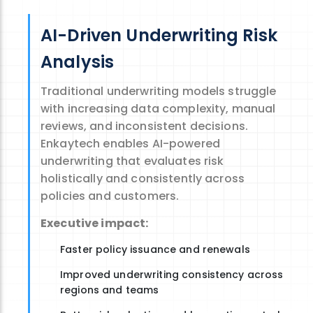
AI-Driven Underwriting Risk
Analysis
Traditional underwriting models struggle
with increasing data complexity, manual
reviews, and inconsistent decisions.
Enkaytech
enables
AI-powered
underwriting
that evaluates risk
holistically and consistently across
policies and customers.
Executive impact:
Faster policy issuance and renewals
Improved underwriting consistency across
regions and teams