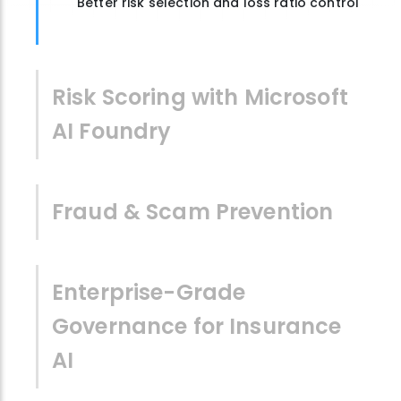
Better risk selection and loss ratio control
Risk Scoring with Microsoft
AI Foundry
Fraud & Scam Prevention
Enterprise-Grade
Governance for Insurance
AI