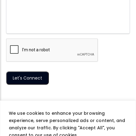
We use cookies to enhance your browsing
experience, serve personalized ads or content, and
Company
Careers
Contact Us
Privacy Policy
analyze our traffic. By clicking "Accept All", you
Terms of Use
consent to our use of cookies.