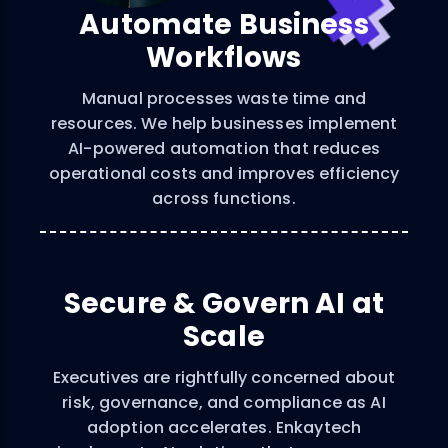
Automate Business
Workflows
Manual processes waste time and
resources. We help businesses implement
AI-powered automation that reduces
operational costs and improves efficiency
across functions.
Secure & Govern AI at
Scale
Executives are rightfully concerned about
risk, governance, and compliance as AI
adoption accelerates. Enkaytech