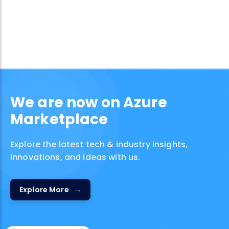
We are now on Azure
Marketplace
Explore the latest tech & industry insights,
innovations, and ideas with us.
Explore More
→