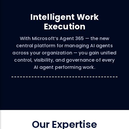
Intelligent Work
Execution
With Microsoft’s Agent 365 — the new
central platform for managing AI agents
across your organization — you gain unified
control, visibility, and governance of every
AI agent performing work.
Our Expertise