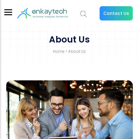
Contact Us
About Us
Home
> About Us