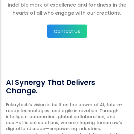
indelible mark of excellence and fondness in the
hearts of all who engage with our creations.
Contact Us
AI Synergy That Delivers
Change.
Enkaytech’s vision is built on the power of AI, future-
ready technologies, and agile innovation. Through
intelligent automation, global collaboration, and
cost-efficient solutions, we are shaping tomorrow’s
digital landscape—empowering industries,