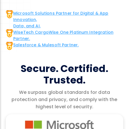
Microsoft Solutions Partner for Digital & App
Innovation,
Data, and AI.
WiseTech CargoWise One Platinum Integration
Partner.
Salesforce & Mulesoft Partner.
Secure. Certified.
Trusted.
We surpass global standards for data
protection and privacy, and comply with the
highest level of security.