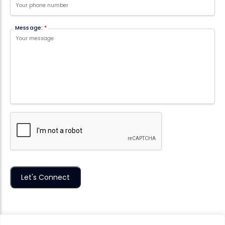
Message:
*