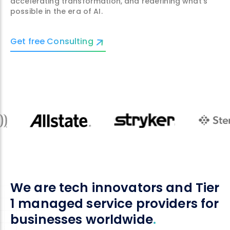
accelerating transformation, and redefining what’s
possible in the era of AI.
Get free Consulting
We are tech innovators and Tier
1 managed service providers for
businesses worldwide
.