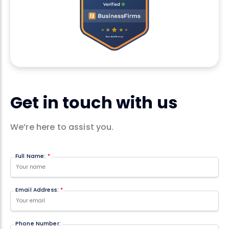
Get in touch with us
We’re here to assist you.
Full Name:
*
Email Address:
*
Phone Number: