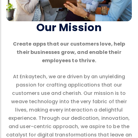
Our Mission
Create apps that our customers love, help
their businesses grow, and enable their
employees to thrive.
At Enkaytech, we are driven by an unyielding
passion for crafting applications that our
customers use and cherish. Our mission is to
weave technology into the very fabric of their
lives, making every interaction a delightful
experience. Through our dedication, innovation,
and user-centric approach, we aspire to be the
catalyst for digital transformations that leave an