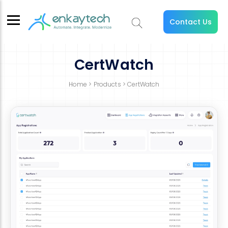
Contact Us
CertWatch
Home
>
Products
> CertWatch