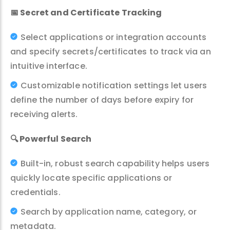
📅
Secret and Certificate Tracking
Select applications or integration accounts
and specify secrets/certificates to track via an
intuitive interface.
Customizable notification settings let users
define the number of days before expiry for
receiving alerts.
🔍
Powerful Search
Built-in, robust search capability helps users
quickly locate specific applications or
credentials.
Search by application name, category, or
metadata.