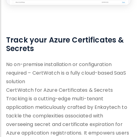
Track your Azure Certificates &
Secrets
No on-premise installation or configuration
required – CertWatch is a fully cloud-based SaaS
solution
CertWatch for Azure Certificates & Secrets
Tracking is a cutting-edge multi-tenant
application meticulously crafted by Enkaytech to
tackle the complexities associated with
overseeing secret and certificate expiration for
Azure application registrations. It empowers users