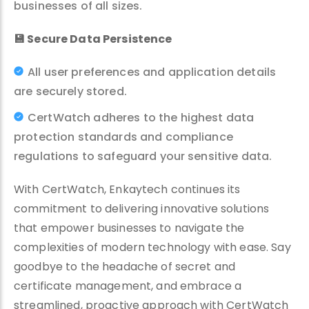
businesses of all sizes.
💾
Secure Data Persistence
All user preferences and application details
are securely stored.
CertWatch adheres to the highest data
protection standards and compliance
regulations to safeguard your sensitive data.
With CertWatch, Enkaytech continues its
commitment to delivering innovative solutions
that empower businesses to navigate the
complexities of modern technology with ease. Say
goodbye to the headache of secret and
certificate management, and embrace a
streamlined, proactive approach with CertWatch