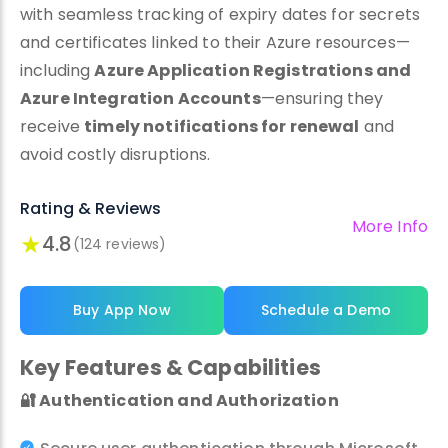
with seamless tracking of expiry dates for secrets
and certificates linked to their Azure resources—
including
Azure Application Registrations and
Azure Integration Accounts
—ensuring they
receive
timely notifications for renewal
and
avoid costly disruptions.
Rating & Reviews
More Info
★
4.8
(124 reviews)
Buy App Now
Schedule a Demo
Key Features & Capabilities
🔐
Authentication and Authorization