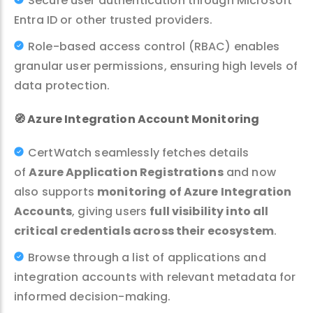
Secure user authentication through Microsoft
Entra ID or other trusted providers.
Role-based access control (RBAC) enables
granular user permissions, ensuring high levels of
data protection.
🧭
Azure Integration Account Monitoring
CertWatch seamlessly fetches details
of
Azure Application Registrations
and now
also supports
monitoring of Azure Integration
Accounts
, giving users
full visibility into all
critical credentials across their ecosystem
.
Browse through a list of applications and
integration accounts with relevant metadata for
informed decision-making.