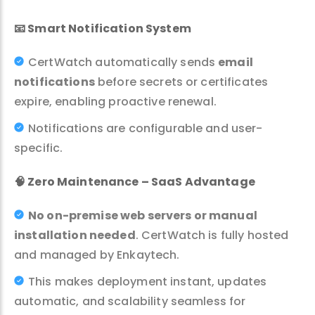
📧
Smart Notification System
CertWatch automatically sends
email
notifications
before secrets or certificates
expire, enabling proactive renewal.
Notifications are configurable and user-
specific.
🧠
Zero Maintenance – SaaS Advantage
No on-premise web servers or manual
installation needed
. CertWatch is fully hosted
and managed by Enkaytech.
This makes deployment instant, updates
automatic, and scalability seamless for