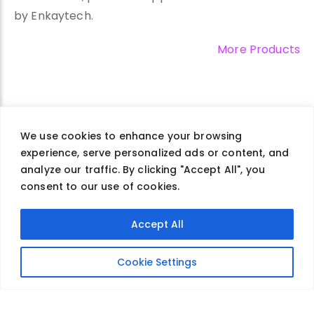
by Enkaytech.
More Products
We use cookies to enhance your browsing
experience, serve personalized ads or content, and
Company
Careers
Contact Us
Privacy Policy
analyze our traffic. By clicking "Accept All", you
Terms of Use
consent to our use of cookies.
Accept All
@2026 Enkaytech. All Rights Reserved.
Cookie Settings
info@enkaytech.com
630-857-9969