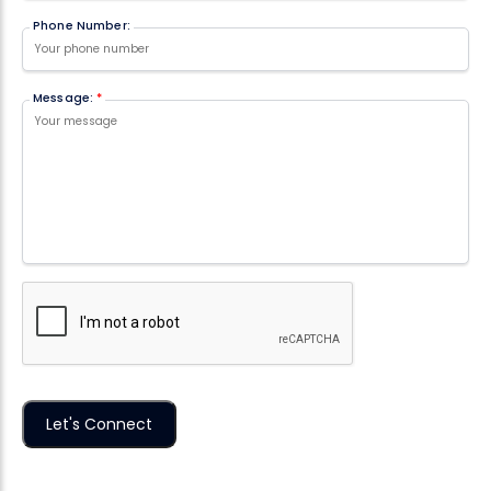
Phone Number:
Message:
*