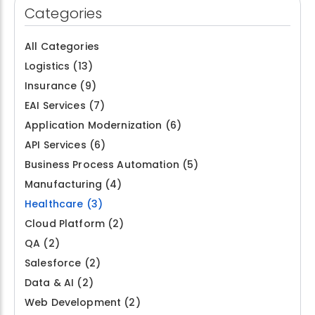
Categories
All Categories
Logistics
(13)
Insurance
(9)
EAI Services
(7)
Application Modernization
(6)
API Services
(6)
Business Process Automation
(5)
Manufacturing
(4)
Healthcare
(3)
Cloud Platform
(2)
QA
(2)
Salesforce
(2)
Data & AI
(2)
Web Development
(2)