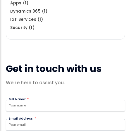
Apps
(1)
Dynamics 365
(1)
IoT Services
(1)
Security
(1)
Get in touch with us
We’re here to assist you.
Full Name:
*
Email Address:
*