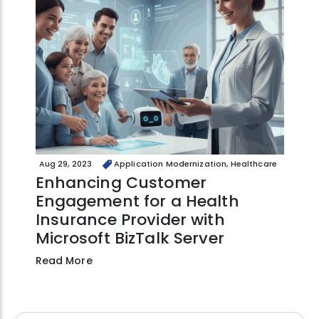
Aug 29, 2023
Application Modernization, Healthcare
Enhancing Customer
Engagement for a Health
Insurance Provider with
Microsoft BizTalk Server
Read More