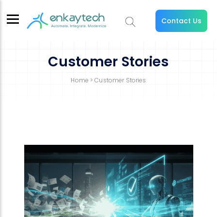
Contact Us
Customer Stories
Home
> Customer Stories