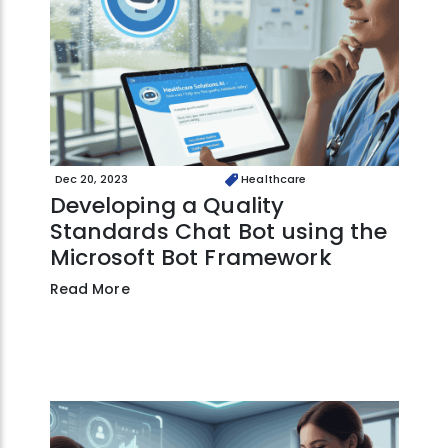
Dec 20, 2023
Healthcare
Developing a Quality
Standards Chat Bot using the
Microsoft Bot Framework
Read More