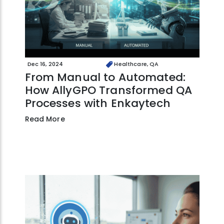
Dec 16, 2024
Healthcare, QA
From Manual to Automated:
How AllyGPO Transformed QA
Processes with Enkaytech
Read More