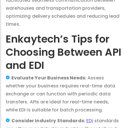
facilitated seamless communication between
warehouses and transportation providers,
optimizing delivery schedules and reducing lead
times.
Enkaytech’s Tips for
Choosing Between API
and EDI
Evaluate Your Business Needs:
Assess
whether your business requires real-time data
exchange or can function with periodic data
transfers. APIs are ideal for real-time needs,
while EDI is suitable for batch processing.
Consider Industry Standards:
EDI
standards