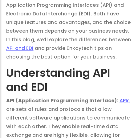
Application Programming Interfaces (API) and
Electronic Data Interchange (EDI). Both have
unique features and advantages, and the choice
between them depends on your business needs.
In this blog, we’ll explore the differences between
API and EDI
and provide Enkaytech tips on
choosing the best option for your business.
Understanding API
and EDI
API (Application Programming Interface):
APIs
are sets of rules and protocols that allow
different software applications to communicate
with each other. They enable real-time data
exchange and are highly flexible, allowing for