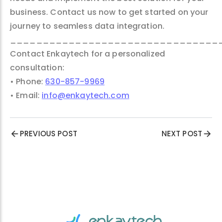
business. Contact us now to get started on your
journey to seamless data integration.
________________________________
Contact Enkaytech for a personalized
consultation:
• Phone:
630-857-9969
• Email:
info@enkaytech.com
PREVIOUS POST
NEXT POST