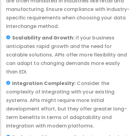
are often mandated in industries like retail and
manufacturing. Ensure compliance with industry-
specific requirements when choosing your data
interchange method.
Scalability and Growth:
If your business
anticipates rapid growth and the need for
scalable solutions, APIs offer more flexibility and
can adapt to changing demands more easily
than EDI.
Integration Complexity:
Consider the
complexity of integrating with your existing
systems. APIs might require more initial
development effort, but they offer greater long-
term benefits in terms of adaptability and
integration with modern platforms.