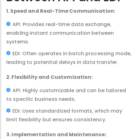
1. Speed and Real-Time Communication:
API: Provides real-time data exchange,
enabling instant communication between
systems.
EDI: Often operates in batch processing mode,
leading to potential delays in data transfer.
2. Flexibility and Customization:
API: Highly customizable and can be tailored
to specific business needs.
EDI: Uses standardized formats, which may
limit flexibility but ensures consistency.
3. Implementation and Maintenance: