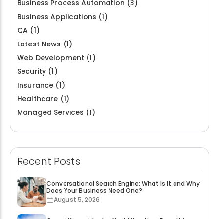
Business Process Automation
(3)
Business Applications
(1)
QA
(1)
Latest News
(1)
Web Development
(1)
Security
(1)
Insurance
(1)
Healthcare
(1)
Managed Services
(1)
Recent Posts
Conversational Search Engine: What Is It and Why
Does Your Business Need One?
August 5, 2026