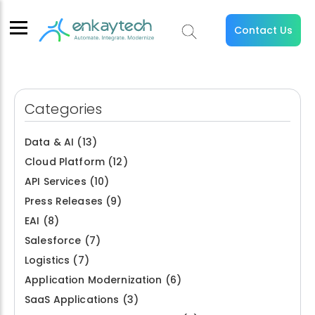
Contact Us
Categories
Data & AI
(13)
Cloud Platform
(12)
API Services
(10)
Press Releases
(9)
EAI
(8)
Salesforce
(7)
Logistics
(7)
Application Modernization
(6)
SaaS Applications
(3)