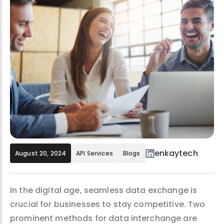
enkaytech
August 20, 2024
API Services
Blogs
In the digital age, seamless data exchange is
crucial for businesses to stay competitive. Two
prominent methods for data interchange are