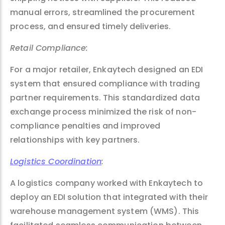
manual errors, streamlined the procurement
process, and ensured timely deliveries.
Retail Compliance:
For a major retailer, Enkaytech designed an EDI
system that ensured compliance with trading
partner requirements. This standardized data
exchange process minimized the risk of non-
compliance penalties and improved
relationships with key partners.
Logistics Coordination
:
A logistics company worked with Enkaytech to
deploy an EDI solution that integrated with their
warehouse management system (WMS). This