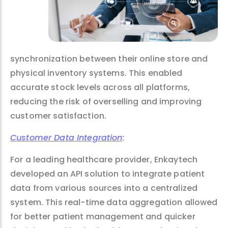
synchronization between their online store and
physical inventory systems. This enabled
accurate stock levels across all platforms,
reducing the risk of overselling and improving
customer satisfaction.
Customer Data Integration
:
For a leading healthcare provider, Enkaytech
developed an API solution to integrate patient
data from various sources into a centralized
system. This real-time data aggregation allowed
for better patient management and quicker