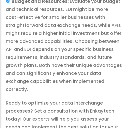
Budget and Resources:
Evaluate your budget
and technical resources. EDI might be more
cost-effective for smaller businesses with
straightforward data exchange needs, while APIs
might require a higher initial investment but offer
more advanced capabilities. Choosing between
API and EDI depends on your specific business
requirements, industry standards, and future
growth plans. Both have their unique advantages
and can significantly enhance your data
exchange capabilities when implemented
correctly.
Ready to optimize your data interchange
processes? Set a consultation with Enkaytech
today! Our experts will help you assess your
needs and implement the best solution for your