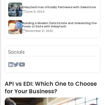
Enkaytech has officially Partnered with Salesforce
June 5, 2024
Building a Modern Data Estate and Unleashing the
Power of Data with Enkaytech
November 21, 2023
Socials
API vs EDI: Which One to Choose
for Your Business?