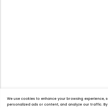
We use cookies to enhance your browsing experience, s
personalized ads or content, and analyze our traffic. By 