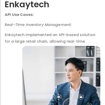
Enkaytech
API Use Cases:
Real-Time Inventory Management:
Enkaytech implemented an API-based solution
for a large retail chain,
allowing real-time