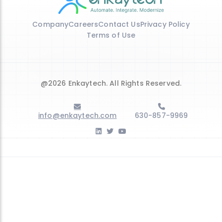
Company
Careers
Contact Us
Privacy Policy
Terms of Use
@2026 Enkaytech. All Rights Reserved.
info@enkaytech.com
630-857-9969