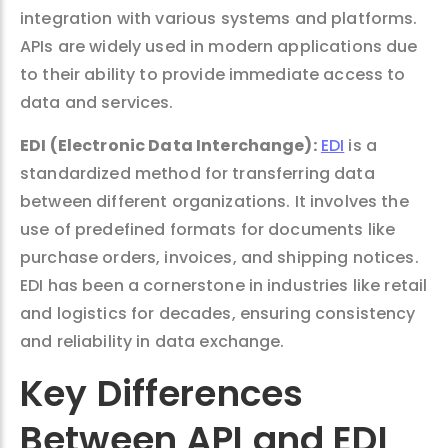
integration with various systems and platforms.
APIs are widely used in modern applications due
to their ability to provide immediate access to
data and services.
EDI (Electronic Data Interchange):
EDI
is a
standardized method for transferring data
between different organizations. It involves the
use of predefined formats for documents like
purchase orders, invoices, and shipping notices.
EDI has been a cornerstone in industries like retail
and logistics for decades, ensuring consistency
and reliability in data exchange.
Key Differences
Between API and EDI