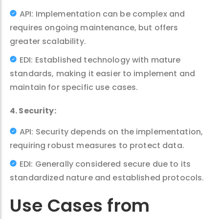
API: Implementation can be complex and
requires ongoing maintenance, but offers
greater scalability.
EDI: Established technology with mature
standards, making it easier to implement and
maintain for specific use cases.
4. Security:
API: Security depends on the implementation,
requiring robust measures to protect data.
EDI: Generally considered secure due to its
standardized nature and established protocols.
Use Cases from