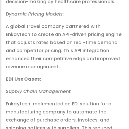
decision-making by healthcare professionals.
Dynamic Pricing Models:
A global travel company partnered with
Enkaytech to create an API-driven pricing engine
that adjusts rates based on real-time demand
and competitor pricing. This API integration
enhanced their competitive edge and improved
revenue management.
EDI Use Cases:
Supply Chain Management:
Enkaytech implemented an EDI solution for a
manufacturing company to automate the
exchange of purchase orders, invoices, and
shipping notices with suppliers. This reduced