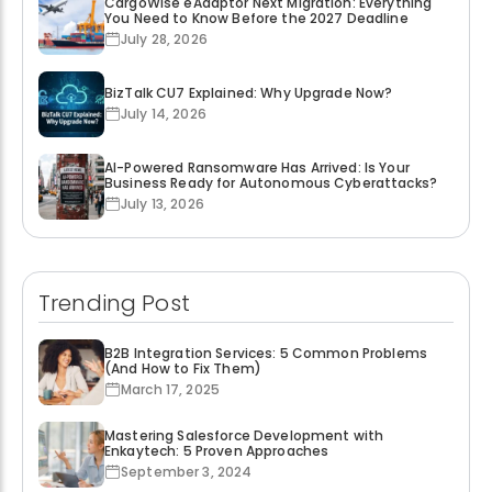
CargoWise eAdaptor Next Migration: Everything
You Need to Know Before the 2027 Deadline
July 28, 2026
BizTalk CU7 Explained: Why Upgrade Now?
July 14, 2026
AI-Powered Ransomware Has Arrived: Is Your
Business Ready for Autonomous Cyberattacks?
July 13, 2026
Trending Post
B2B Integration Services: 5 Common Problems
(And How to Fix Them)
March 17, 2025
Mastering Salesforce Development with
Enkaytech: 5 Proven Approaches
September 3, 2024