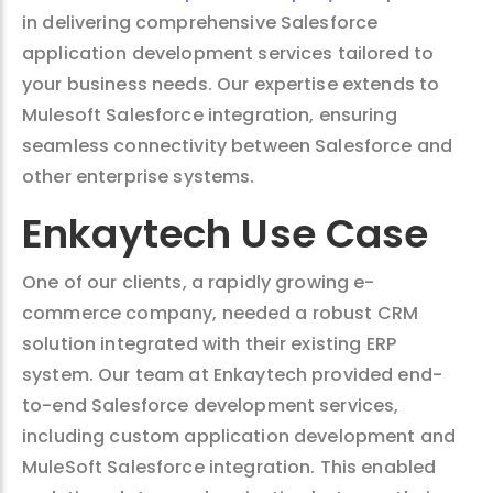
in delivering comprehensive Salesforce
application development services tailored to
your business needs. Our expertise extends to
Mulesoft Salesforce integration, ensuring
seamless connectivity between Salesforce and
other enterprise systems.
Enkaytech Use Case
One of our clients, a rapidly growing e-
commerce company, needed a robust CRM
solution integrated with their existing ERP
system. Our team at Enkaytech provided end-
to-end Salesforce development services,
including custom application development and
MuleSoft Salesforce integration. This enabled