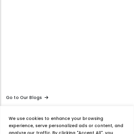
Go to Our Blogs
We use cookies to enhance your browsing
experience, serve personalized ads or content, and
Company
Careers
Contact Us
Privacy Policy
analyze our traffic. By clicking "Accept All", you