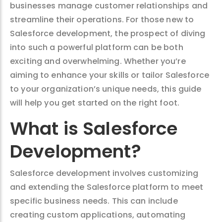
businesses manage customer relationships and
streamline their operations. For those new to
Salesforce development, the prospect of diving
into such a powerful platform can be both
exciting and overwhelming. Whether you’re
aiming to enhance your skills or tailor Salesforce
to your organization’s unique needs, this guide
will help you get started on the right foot.
What is Salesforce
Development?
Salesforce development involves customizing
and extending the Salesforce platform to meet
specific business needs. This can include
creating custom applications, automating