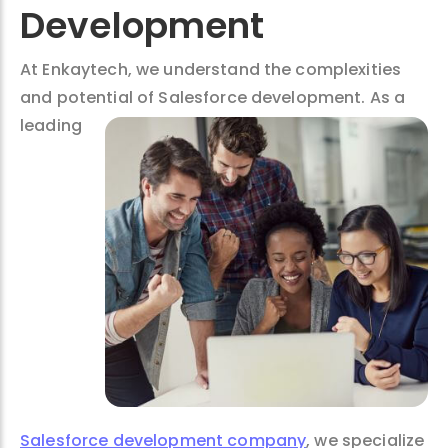
Development
At Enkaytech, we understand the complexities
and potential of Salesforce
development. As a
leading
Salesforce development company
, we specialize