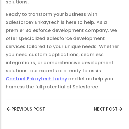
solutions.
Ready to transform your business with
Salesforce? Enkaytech is here to help. As a
premier Salesforce development company, we
offer specialized Salesforce development
services tailored to your unique needs. Whether
you need custom applications, seamless
integrations, or comprehensive development
solutions, our experts are ready to assist.
Contact Enkaytech today
and let us help you
harness the full potential of Salesforce!
PREVIOUS POST
NEXT POST