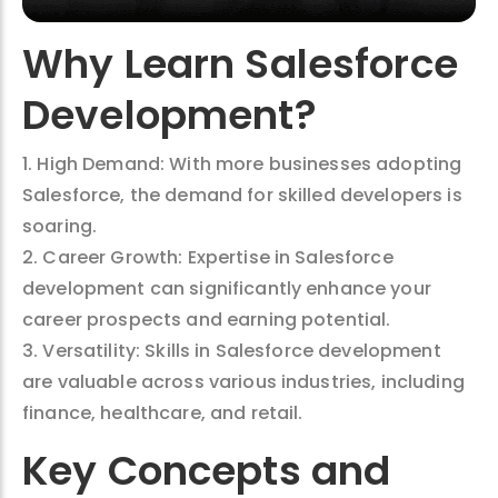
Why Learn Salesforce
Development?
1. High Demand: With more businesses adopting
Salesforce, the demand for skilled developers is
soaring.
2. Career Growth: Expertise in Salesforce
development can significantly enhance your
career prospects and earning potential.
3. Versatility: Skills in Salesforce development
are valuable across various industries, including
finance, healthcare, and retail.
Key Concepts and