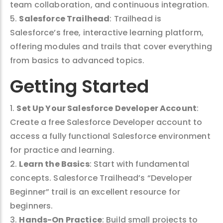
team collaboration, and continuous integration.
5.
Salesforce Trailhead
: Trailhead is
Salesforce’s free, interactive learning platform,
offering modules and trails that cover everything
from basics to advanced topics.
Getting Started
1.
Set Up Your Salesforce Developer Account
:
Create a free Salesforce Developer account to
access a fully functional Salesforce environment
for practice and learning.
2.
Learn the Basics
: Start with fundamental
concepts. Salesforce Trailhead’s “Developer
Beginner” trail is an excellent resource for
beginners.
3.
Hands-On Practice
: Build small projects to