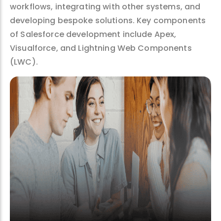
workflows, integrating with other systems, and
developing bespoke solutions. Key components
of Salesforce development include Apex,
Visualforce, and Lightning Web Components
(LWC).