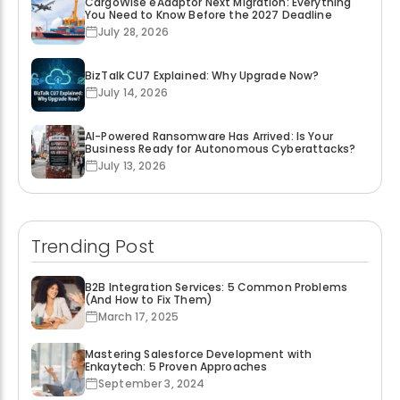
CargoWise eAdaptor Next Migration: Everything
You Need to Know Before the 2027 Deadline
July 28, 2026
BizTalk CU7 Explained: Why Upgrade Now?
July 14, 2026
AI-Powered Ransomware Has Arrived: Is Your
Business Ready for Autonomous Cyberattacks?
July 13, 2026
Trending Post
B2B Integration Services: 5 Common Problems
(And How to Fix Them)
March 17, 2025
Mastering Salesforce Development with
Enkaytech: 5 Proven Approaches
September 3, 2024