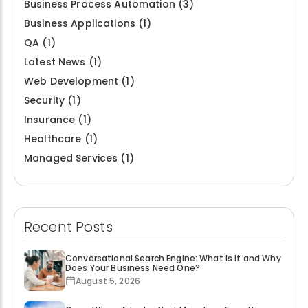
Business Process Automation
(3)
Business Applications
(1)
QA
(1)
Latest News
(1)
Web Development
(1)
Security
(1)
Insurance
(1)
Healthcare
(1)
Managed Services
(1)
Recent Posts
Conversational Search Engine: What Is It and Why
Does Your Business Need One?
August 5, 2026