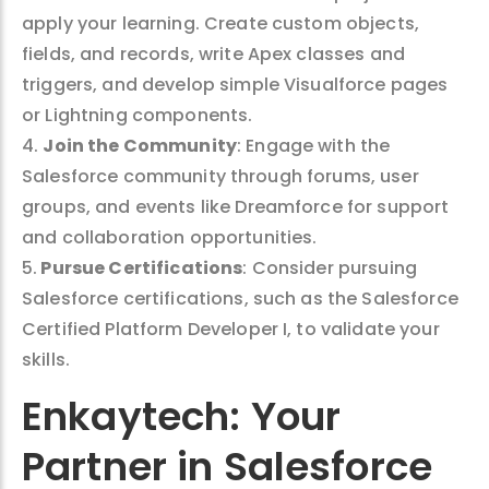
apply your learning. Create custom objects,
fields, and records, write Apex classes and
triggers, and develop simple Visualforce pages
or Lightning components.
4.
Join the Community
: Engage with the
Salesforce community through forums, user
groups, and events like Dreamforce for support
and collaboration opportunities.
5.
Pursue Certifications
: Consider pursuing
Salesforce certifications, such as the Salesforce
Certified Platform Developer I, to validate your
skills.
Enkaytech: Your
Partner in Salesforce