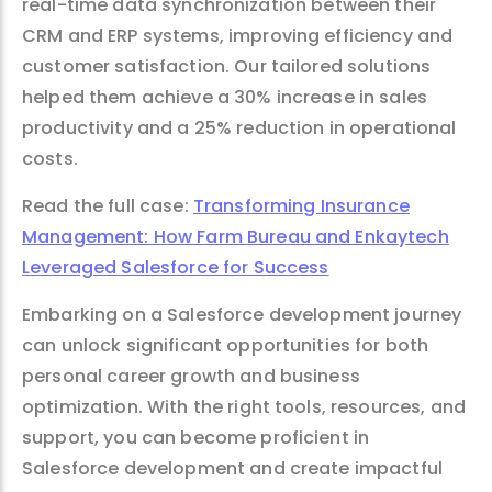
real-time data synchronization between their
CRM and ERP systems, improving efficiency and
customer satisfaction. Our tailored solutions
helped them achieve a 30% increase in sales
productivity and a 25% reduction in operational
costs.
Read the full case:
Transforming Insurance
Management: How Farm Bureau and Enkaytech
Leveraged Salesforce for Success
Embarking on a Salesforce development journey
can unlock significant opportunities for both
personal career growth and business
optimization. With the right tools, resources, and
support, you can become proficient in
Salesforce development and create impactful