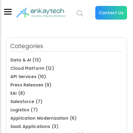
Contact Us
Categories
Data & AI
(13)
Cloud Platform
(12)
API Services
(10)
Press Releases
(9)
EAI
(8)
Salesforce
(7)
Logistics
(7)
Application Modernization
(6)
SaaS Applications
(3)