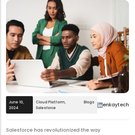
June 10,
Cloud Platform
,
Blogs
enkaytech
2024
Salesforce
Salesforce has revolutionized the way