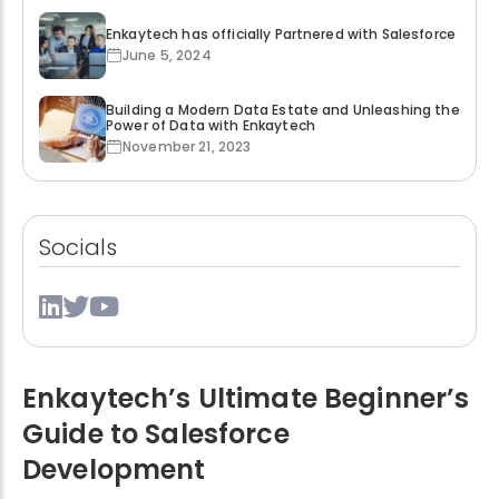
Enkaytech has officially Partnered with Salesforce
June 5, 2024
Building a Modern Data Estate and Unleashing the
Power of Data with Enkaytech
November 21, 2023
Socials
Enkaytech’s Ultimate Beginner’s
Guide to Salesforce
Development