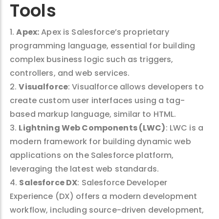
Tools
1.
Apex:
Apex is Salesforce’s proprietary
programming language, essential for building
complex business logic such as triggers,
controllers, and web services.
2.
Visualforce
: Visualforce allows developers to
create custom user interfaces using a tag-
based markup language, similar to HTML.
3.
Lightning Web Components (LWC)
: LWC is a
modern framework for building dynamic web
applications on the Salesforce platform,
leveraging the latest web standards.
4.
Salesforce DX
: Salesforce Developer
Experience (DX) offers a modern development
workflow, including source-driven development,