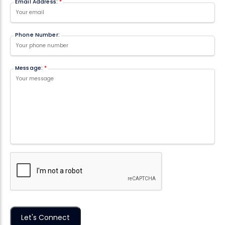
Email Address:
*
Phone Number:
Message:
*