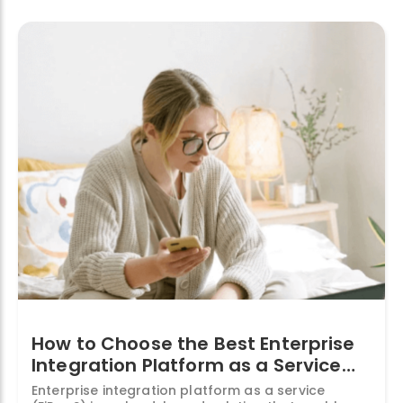
Services:
What
They
Are
and
Why
You
Need
Them”
How to Choose the Best Enterprise
Integration Platform as a Service
(EiPaaS) for Your Business
Enterprise integration platform as a service