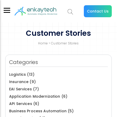
Contact Us
Customer Stories
Home
> Customer Stories
Categories
Logistics
(13)
Insurance
(9)
EAI Services
(7)
Application Modernization
(6)
API Services
(6)
Business Process Automation
(5)