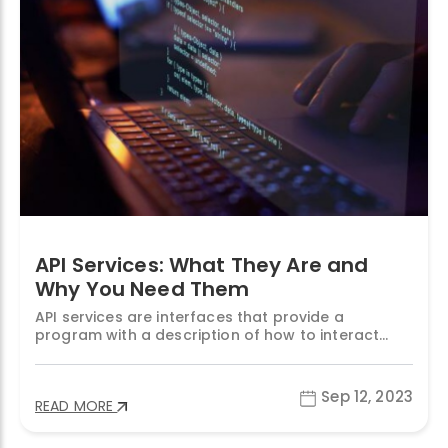
API Services: What They Are and
Why You Need Them
API services are interfaces that provide a
program with a description of how to interact
with a system in order to retrieve and/or change
the data within it. API stands for Application
Programming Interface, and it is a common way
Sep 12, 2023
READ MORE
for applications to communicate with each other
in a standardized and secure manner. API services
“API
…
Continue reading