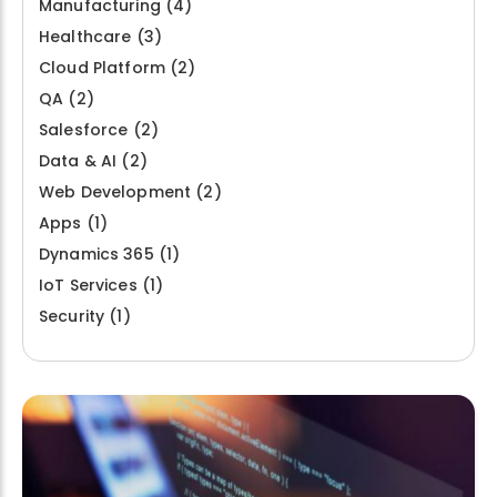
Manufacturing
(4)
Healthcare
(3)
Cloud Platform
(2)
QA
(2)
Salesforce
(2)
Data & AI
(2)
Web Development
(2)
Apps
(1)
Dynamics 365
(1)
IoT Services
(1)
Security
(1)